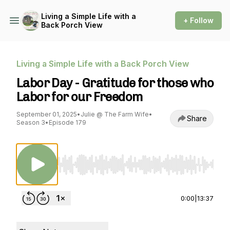
Living a Simple Life with a
+ Follow
Back Porch View
Living a Simple Life with a Back Porch View
Labor Day - Gratitude for those who
Labor for our Freedom
September 01, 2025
•
Julie @ The Farm Wife
•
Share
Season 3
•
Episode 179
Use Left/Right to seek, Home/End to jump to st
0:00
|
13:37