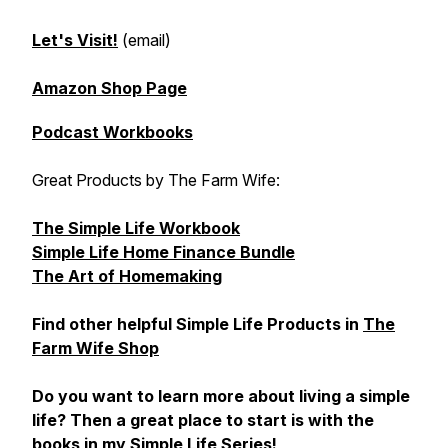
Let's Visit!
(email)
Amazon Shop Page
Podcast Workbooks
Great Products by The Farm Wife:
The Simple Life Workbook
Simple Life Home Finance Bundle
The Art of Homemaking
Find other helpful Simple Life Products in
The
Farm Wife Shop
Do you want to learn more about living a simple
life? Then a great place to start is with the
books in my Simple Life Series!