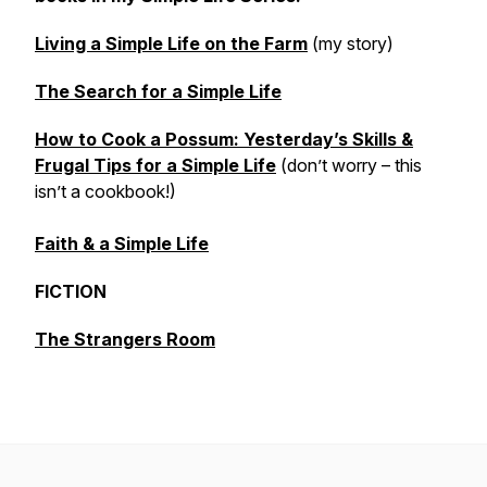
Living a Simple Life on the Farm
(my story)
The Search for a Simple Life
How to Cook a Possum: Yesterday’s Skills &
Frugal Tips for a Simple Life
(don’t worry – this
isn’t a cookbook!)
Faith & a Simple Life
FICTION
The Strangers Room