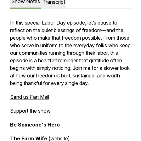
Show Notes
Transcript
In this special Labor Day episode, let’s pause to
reflect on the quiet blessings of freedom—and the
people who make that freedom possible. From those
who serve in uniform to the everyday folks who keep
our communities running through their labor, this
episode is a heartfelt reminder that gratitude often
begins with simply
noticing
. Join me for a slower look
at how our freedom is built, sustained, and worth
being thankful for every single day.
Send us Fan Mail
Support the show
Be Someone's Hero
The Farm Wife
(website)