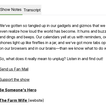
Show Notes
Transcript
We’ve gotten so tangled up in our gadgets and gizmos that we
even realize how loud the world has become. It hums and buz
and dings and beeps. Our calendars yell at us with reminders, o
phones light up like fireflies in a jar, and we’ve got more tabs 
on our browsers and in our brains—than we know what to do w
So, what does it really mean to
unplug
? Listen in and find out!
Send us Fan Mail
Support the show
Be Someone's Hero
The Farm Wife
(website)