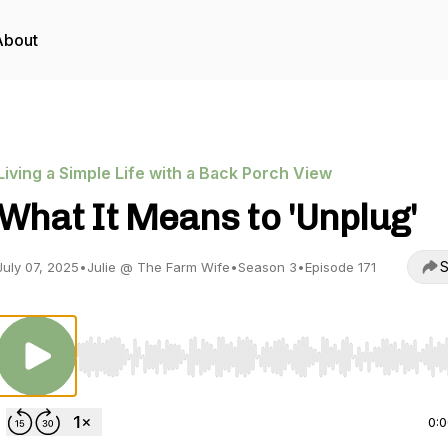
About
Living a Simple Life with a Back Porch View
What It Means to 'Unplug'
S
July 07, 2025
•
Julie @ The Farm Wife
•
Season 3
•
Episode 171
Use Left/Right to seek, Home/End to jump to start o
0: