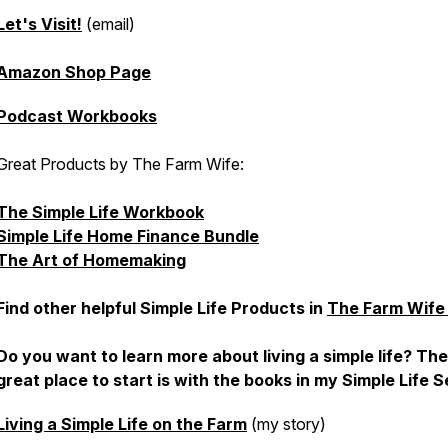
Let's Visit!
(email)
Amazon Shop Page
Podcast Workbooks
Great Products by The Farm Wife:
The Simple Life Workbook
Simple Life Home Finance Bundle
The Art of Homemaking
Find other helpful Simple Life Products in
The Farm Wife
Do you want to learn more about living a simple life? Th
great place to start is with the books in my Simple Life S
Living a Simple Life on the Farm
(my story)