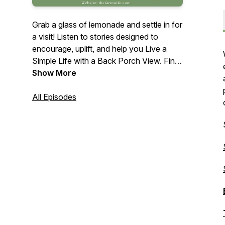
Grab a glass of lemonade and settle in for
a visit! Listen to stories designed to
encourage, uplift, and help you Live a
Simple Life with a Back Porch View. Find
out what that means, and how to shift
Show More
your own lifestyle. Then relax and enjoy
while learning the different aspects of a
All Episodes
Simple Life - from following your dreams
and passions to handcrafting, cooking,
tending to the home and garden, and
more. And from time to time, there will
even be a recipe and freebie or two!