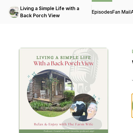
Living a Simple Life with a
Episodes
Fan Mail
Back Porch View