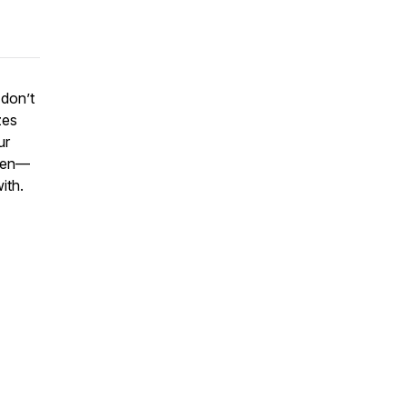
 don’t
zes
ur
open—
ith.