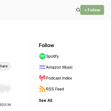
+ Follow
Follow
Spotify
hare
Amazon Music
Podcast Index
RSS Feed
r end. Hold shift to jump forward or backward.
See All
00
|
12:39