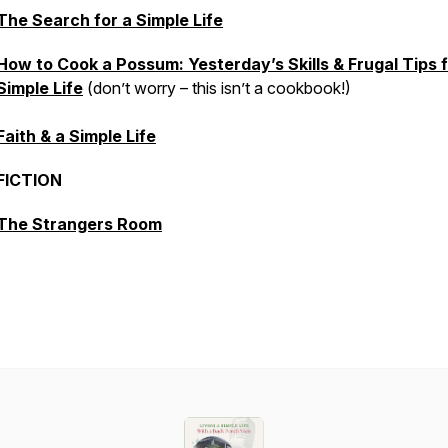
The Search for a Simple Life
How to Cook a Possum: Yesterday’s Skills & Frugal Tips f
Simple Life
(don’t worry – this isn’t a cookbook!)
Faith & a Simple Life
FICTION
The Strangers Room