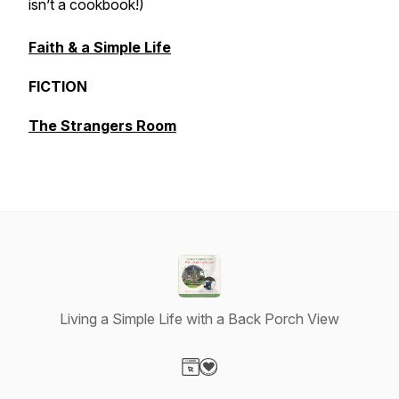
isn’t a cookbook!)
Faith & a Simple Life
FICTION
The Strangers Room
Living a Simple Life with a Back Porch View
Visit our Website page
Visit our Donation page