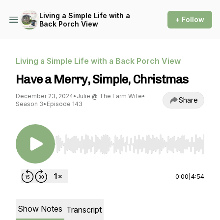
Living a Simple Life with a
+ Follow
Back Porch View
Living a Simple Life with a Back Porch View
Have a Merry, Simple, Christmas
December 23, 2024
•
Julie @ The Farm Wife
•
Share
Season 3
•
Episode 143
Use Left/Right to seek, Home/End to jump to st
0:00
|
4:54
Show Notes
Transcript