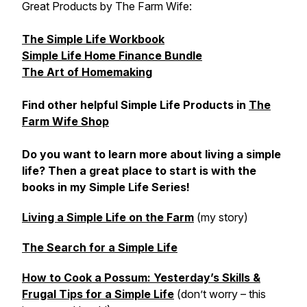
Great Products by The Farm Wife:
The Simple Life Workbook
Simple Life Home Finance Bundle
The Art of Homemaking
Find other helpful Simple Life Products in
The
Farm Wife Shop
Do you want to learn more about living a simple
life? Then a great place to start is with the
books in my Simple Life Series!
Living a Simple Life on the Farm
(my story)
The Search for a Simple Life
How to Cook a Possum: Yesterday’s Skills &
Frugal Tips for a Simple Life
(don’t worry – this