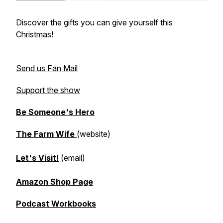
Discover the gifts you can give yourself this
Christmas!
Send us Fan Mail
Support the show
Be Someone's Hero
The Farm Wife
(website)
Let's Visit!
(email)
Amazon Shop Page
Podcast Workbooks